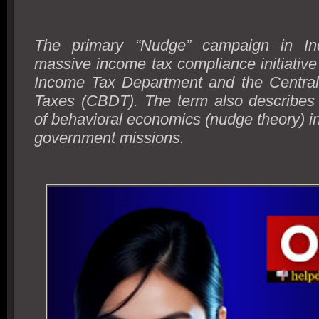
The primary “Nudge” campaign in Ind
massive income tax compliance initiative
Income Tax Department and the Central
Taxes (CBDT). The term also describes
of behavioral economics (nudge theory) in
government missions.