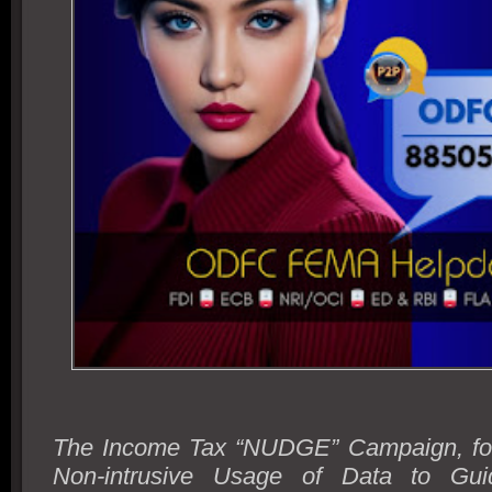
The Income Tax “NUDGE” Campaign, fo
Non-intrusive Usage of Data to Gu