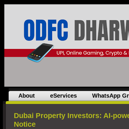
About
eServices
WhatsApp G
Dubai Property Investors: AI-p
Notice