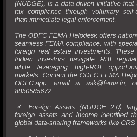
(NUDGE), is a data-driven initiative that
tax compliance through voluntary self-c
than immediate legal enforcement.
The ODFC FEMA Helpdesk offers nationw
seamless FEMA compliance, with special
foreign real estate investments. These
Indian investors navigate RBI regulati
while leveraging high-ROI opportuni
markets. Contact the ODFC FEMA Helpd
ODFC.app, email at ask@fema.in, o
8850585672.
📌 Foreign Assets (NUDGE 2.0) targe
foreign assets and income identified t
global data-sharing frameworks like CR