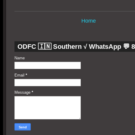
Home
ODFC 🇮🇳 Southern √ WhatsApp 💬 
Name
Email
*
Message
*