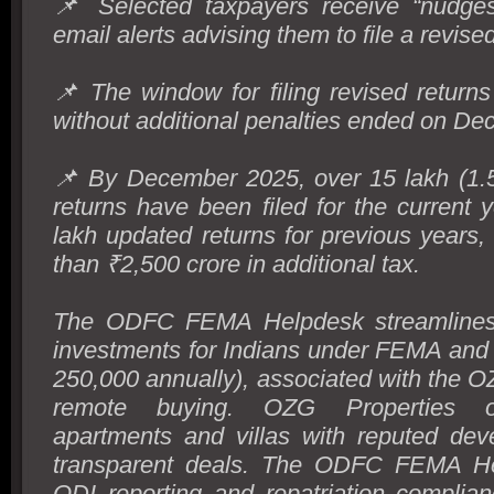
📌 Selected taxpayers receive “nudg
email alerts advising them to file a revised
📌 The window for filing revised return
without additional penalties ended on De
📌 By December 2025, over 15 lakh (1.5 
returns have been filed for the current 
lakh updated returns for previous years,
than ₹2,500 crore in additional tax.
The ODFC FEMA Helpdesk streamlines 
investments for Indians under FEMA an
250,000 annually), associated with the O
remote buying. OZG Properties of
apartments and villas with reputed dev
transparent deals. The ODFC FEMA He
ODI reporting and repatriation complia