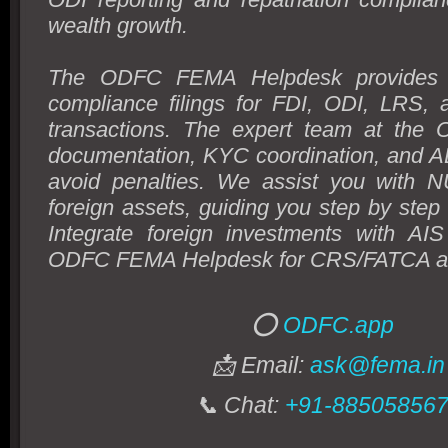
wealth growth.
The ODFC FEMA Helpdesk provides 
compliance filings for FDI, ODI, LRS, 
transactions. The expert team at the
documentation, KYC coordination, and AD
avoid penalties. We assist you with 
foreign assets, guiding you step by step t
Integrate foreign investments with AIS
ODFC FEMA Helpdesk for CRS/FATCA al
⭕
ODFC.app
📩 Email:
ask@fema.in
📞 Chat:
+91-88505856